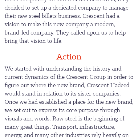
decided to set up a dedicated company to manage
their raw steel billets business. Crescent had a
vision to make this new company a modern,
brand-led company. They called upon us to help
bring that vision to life.
Action
We started with understanding the history and
current dynamics of the Crescent Group in order to
figure out where the new brand, Crescent Hadeed
would stand in relation to its sister companies.
Once we had established a place for the new brand,
we set out to express its core purpose through
visuals and words. Raw steel is the beginning of
many great things. Transport, infrastructure,
energy, and many other industries rely heavily on