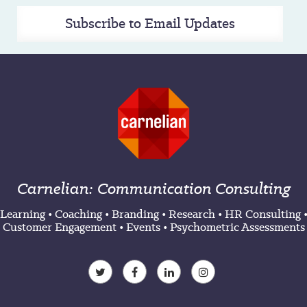
Subscribe to Email Updates
Carnelian: Communication Consulting
Learning
•
Coaching
•
Branding
•
Research
•
HR Consulting
Customer Engagement
•
Events
•
Psychometric Assessments