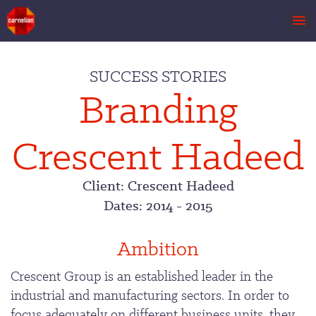
Skip
to
SUCCESS STORIES
content
Branding
Crescent Hadeed
Client: Crescent Hadeed
Dates: 2014 - 2015
Ambition
Crescent Group is an established leader in the
industrial and manufacturing sectors. In order to
focus adequately on different business units, they