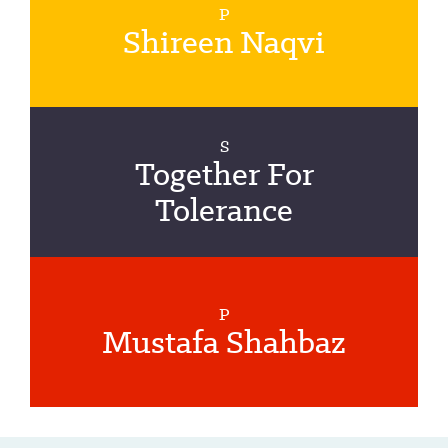
P
Shireen Naqvi
S
Together For
Tolerance
P
Mustafa Shahbaz