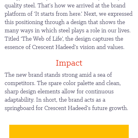
quality steel. That’s how we arrived at the brand
platform of ‘It starts from here.’ Next, we expressed
this positioning through a design that shows the
many ways in which steel plays a role in our lives.
Titled ‘The Web of Life’, the design captures the
essence of Crescent Hadeed’s vision and values.
Impact
The new brand stands strong amid a sea of
competitors. The spare color palette and clean,
sharp design elements allow for continuous
adaptability. In short, the brand acts as a
springboard for Crescent Hadeed’s future growth.