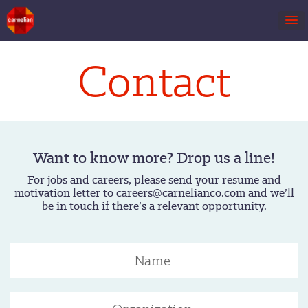
Contact
Want to know more? Drop us a line!
For jobs and careers, please send your resume and
motivation letter to careers@carnelianco.com and we’ll
be in touch if there’s a relevant opportunity.