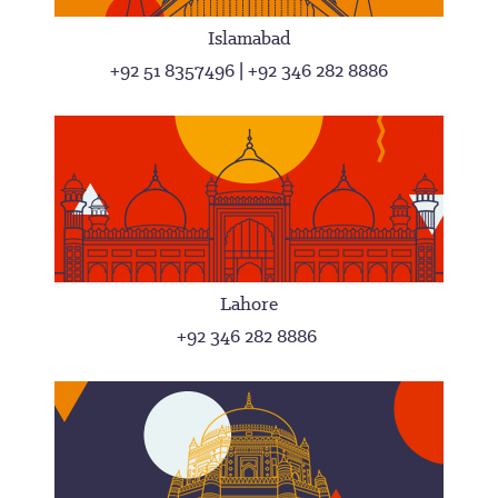
Islamabad
+92 51 8357496 | +92 346 282 8886
Lahore
+92 346 282 8886