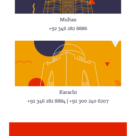
Multan
+92 346 282 8886
Karachi
+92 346 282 8884 | +92 300 240 6207