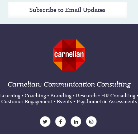
Subscribe to Email Updates
Carnelian: Communication Consulting
Learning
•
Coaching
•
Branding
•
Research
•
HR Consulting
Customer Engagement
•
Events
•
Psychometric Assessments