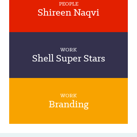
PEOPLE
Shireen Naqvi
WORK
Shell Super Stars
WORK
Branding