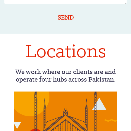
Locations
We work where our clients are and
operate four hubs across Pakistan.