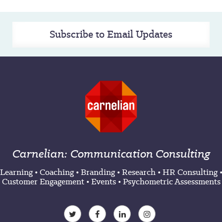
Subscribe to Email Updates
Carnelian: Communication Consulting
Learning
•
Coaching
•
Branding
•
Research
•
HR Consulting
Customer Engagement
•
Events
•
Psychometric Assessments