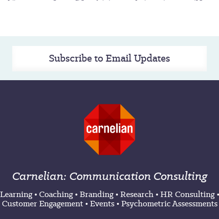
Subscribe to Email Updates
Carnelian: Communication Consulting
Learning
•
Coaching
•
Branding
•
Research
•
HR Consulting
Customer Engagement
•
Events
•
Psychometric Assessments