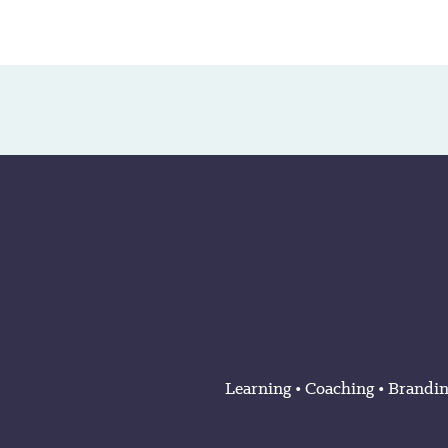
Learning
•
Coaching
•
Brandi