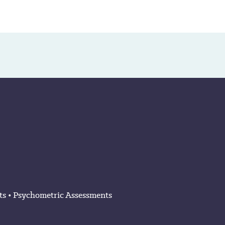
ts
•
Psychometric Assessments