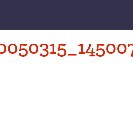
0050315_14500