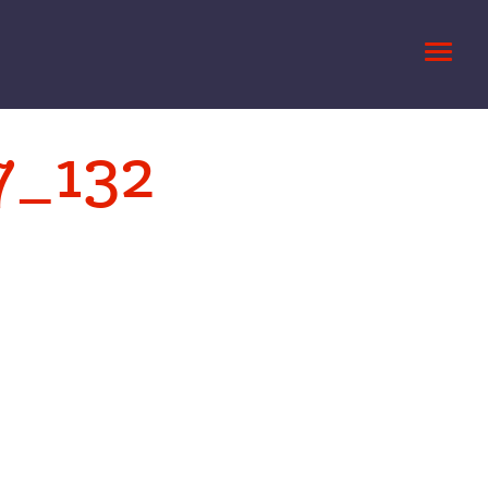
7_132