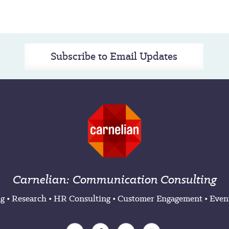
Subscribe to Email Updates
Carnelian: Communication Consulting
ng
•
Research
•
HR Consulting
•
Customer Engagement
•
Even