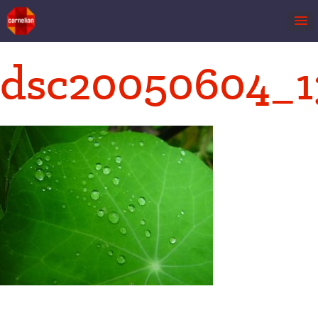
Skip
dsc20050604_1
to
content