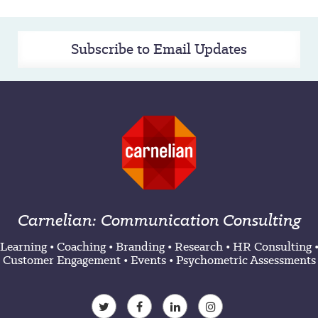
Subscribe to Email Updates
Carnelian: Communication Consulting
Learning
•
Coaching
•
Branding
•
Research
•
HR Consulting
Customer Engagement
•
Events
•
Psychometric Assessments