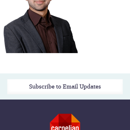
Subscribe to Email Updates