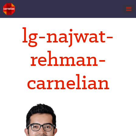
Skip
lg-najwat-
to
content
rehman-
carnelian