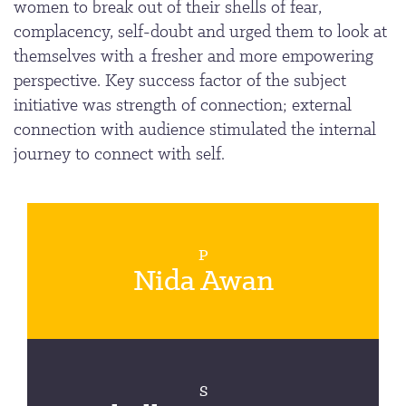
women to break out of their shells of fear,
complacency, self-doubt and urged them to look at
themselves with a fresher and more empowering
perspective. Key success factor of the subject
initiative was strength of connection; external
connection with audience stimulated the internal
journey to connect with self.
P
Nida Awan
S