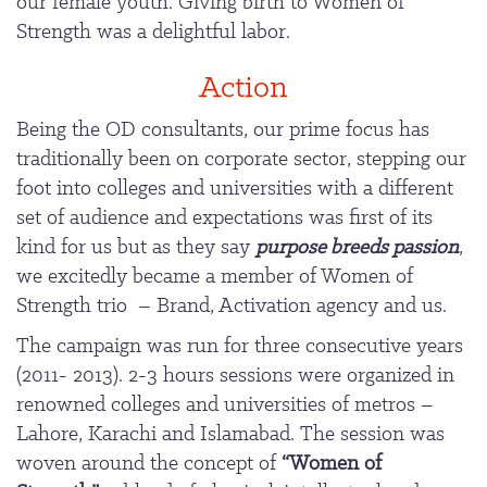
our female youth. Giving birth to Women of
Strength was a delightful labor.
Action
Being the OD consultants, our prime focus has
traditionally been on corporate sector, stepping our
foot into colleges and universities with a different
set of audience and expectations was first of its
kind for us but as they say
purpose breeds passion
,
we excitedly became a member of Women of
Strength trio – Brand, Activation agency and us.
The campaign was run for three consecutive years
(2011- 2013). 2-3 hours sessions were organized in
renowned colleges and universities of metros –
Lahore, Karachi and Islamabad. The session was
woven around the concept of
“Women of