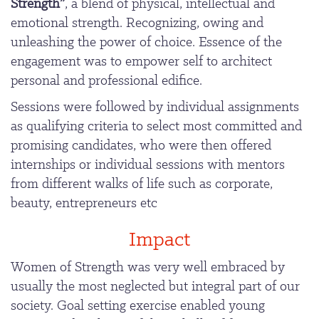
Strength”
, a blend of physical, intellectual and
emotional strength. Recognizing, owing and
unleashing the power of choice. Essence of the
engagement was to empower self to architect
personal and professional edifice.
Sessions were followed by individual assignments
as qualifying criteria to select most committed and
promising candidates, who were then offered
internships or individual sessions with mentors
from different walks of life such as corporate,
beauty, entrepreneurs etc
Impact
Women of Strength was very well embraced by
usually the most neglected but integral part of our
society. Goal setting exercise enabled young