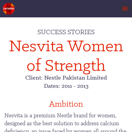
Skip
to
SUCCESS STORIES
content
Nesvita Women
of Strength
Client: Nestle Pakistan Limited
Dates: 2011 - 2013
Ambition
Nesvita is a premium Nestle brand for women,
designed as the best solution to address calcium
deficiency, an issue faced by women all around the