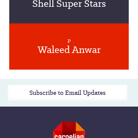
Shell Super Stars
P
Waleed Anwar
Subscribe to Email Updates