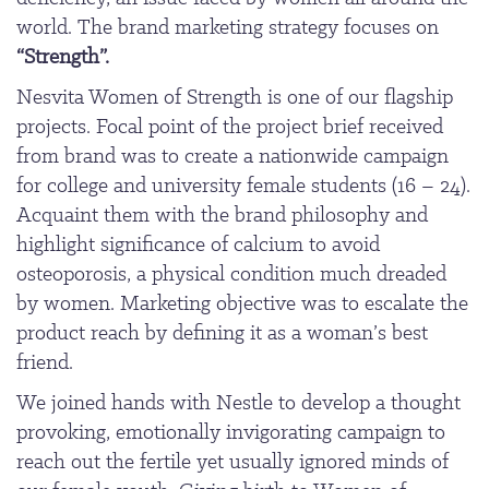
world. The brand marketing strategy focuses on
“Strength”.
Nesvita Women of Strength is one of our flagship
projects. Focal point of the project brief received
from brand was to create a nationwide campaign
for college and university female students (16 – 24).
Acquaint them with the brand philosophy and
highlight significance of calcium to avoid
osteoporosis, a physical condition much dreaded
by women. Marketing objective was to escalate the
product reach by defining it as a woman’s best
friend.
We joined hands with Nestle to develop a thought
provoking, emotionally invigorating campaign to
reach out the fertile yet usually ignored minds of