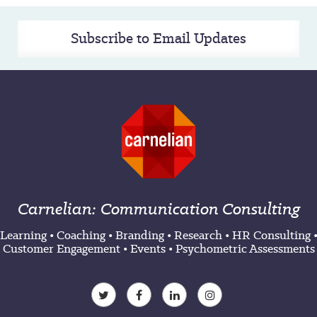
Subscribe to Email Updates
Carnelian: Communication Consulting
Learning
•
Coaching
•
Branding
•
Research
•
HR Consulting
Customer Engagement
•
Events
•
Psychometric Assessments