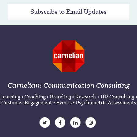
Subscribe to Email Updates
Carnelian: Communication Consulting
Learning
•
Coaching
•
Branding
•
Research
•
HR Consulting
Customer Engagement
•
Events
•
Psychometric Assessments