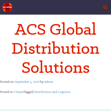
Skip
ACS Global
to
content
Distribution
Solutions
Posted on
September 4, 2016
by
admin
Posted in
Clients
Tagged
Distribution and Logistics