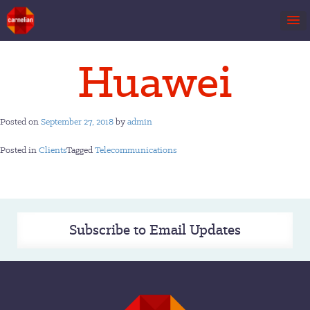
Skip
Huawei
to
content
Posted on
September 27, 2018
by
admin
Posted in
Clients
Tagged
Telecommunications
Subscribe to Email Updates