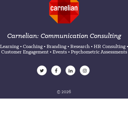
Carnelian: Communication Consulting
Learning
•
Coaching
•
Branding
•
Research
•
HR Consulting
Customer Engagement
•
Events
•
Psychometric Assessments
© 2026