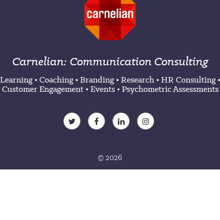
Carnelian: Communication Consulting
Learning
•
Coaching
•
Branding
•
Research
•
HR Consulting
Customer Engagement
•
Events
•
Psychometric Assessments
© 2026