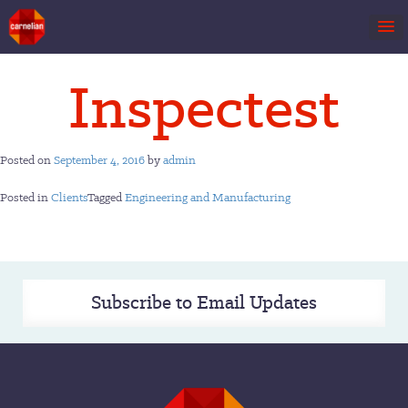
Skip
Inspectest
to
content
Posted on
September 4, 2016
by
admin
Posted in
Clients
Tagged
Engineering and Manufacturing
Subscribe to Email Updates