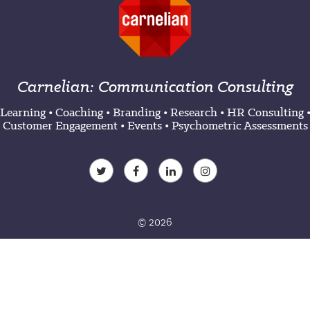
Carnelian: Communication Consulting
Learning
•
Coaching
•
Branding
•
Research
•
HR Consulting
Customer Engagement
•
Events
•
Psychometric Assessments
© 2026