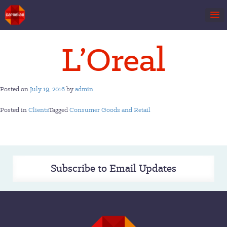
Skip
L’Oreal
to
content
Posted on
July 19, 2016
by
admin
Posted in
Clients
Tagged
Consumer Goods and Retail
Subscribe to Email Updates