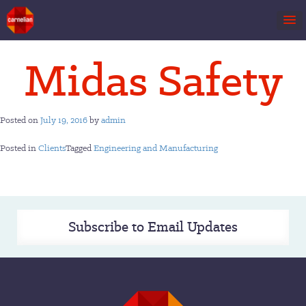
Skip
Midas Safety
to
content
Posted on
July 19, 2016
by
admin
Posted in
Clients
Tagged
Engineering and Manufacturing
Subscribe to Email Updates