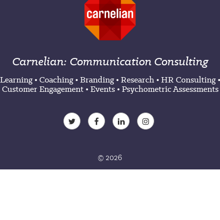
Carnelian: Communication Consulting
Learning
•
Coaching
•
Branding
•
Research
•
HR Consulting
Customer Engagement
•
Events
•
Psychometric Assessments
© 2026