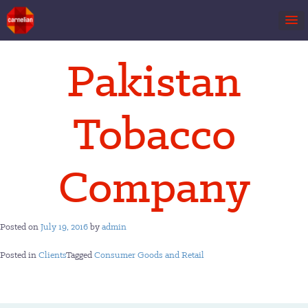
Skip
Pakistan
to
content
Tobacco
Company
Posted on
July 19, 2016
by
admin
Posted in
Clients
Tagged
Consumer Goods and Retail