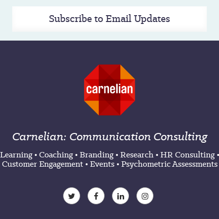
Subscribe to Email Updates
Carnelian: Communication Consulting
Learning
•
Coaching
•
Branding
•
Research
•
HR Consulting
Customer Engagement
•
Events
•
Psychometric Assessments