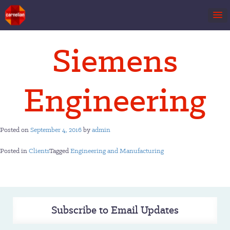
Skip
Siemens
to
content
Engineering
Posted on
September 4, 2016
by
admin
Posted in
Clients
Tagged
Engineering and Manufacturing
Subscribe to Email Updates