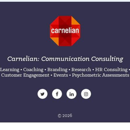
Carnelian: Communication Consulting
Learning
•
Coaching
•
Branding
•
Research
•
HR Consulting
Customer Engagement
•
Events
•
Psychometric Assessments
© 2026