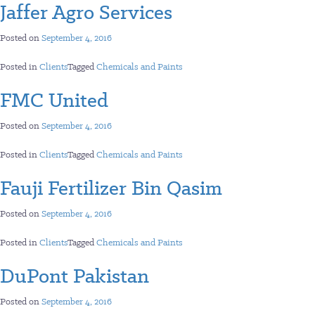
Jaffer Agro Services
Posted on
September 4, 2016
Posted in
Clients
Tagged
Chemicals and Paints
FMC United
Posted on
September 4, 2016
Posted in
Clients
Tagged
Chemicals and Paints
Fauji Fertilizer Bin Qasim
Posted on
September 4, 2016
Posted in
Clients
Tagged
Chemicals and Paints
DuPont Pakistan
Posted on
September 4, 2016