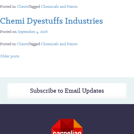
Posted in
Clients
Tagged
Chemicals and Paints
Chemi Dyestuffs Industries
Posted on
September 4, 2016
Posted in
Clients
Tagged
Chemicals and Paints
Posts
Older posts
navigation
Subscribe to Email Updates