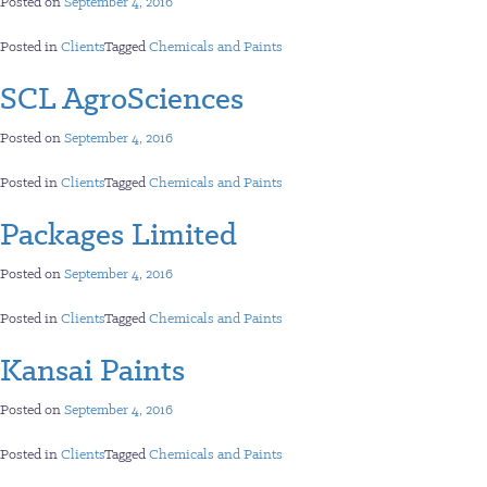
Posted on
September 4, 2016
Posted in
Clients
Tagged
Chemicals and Paints
SCL AgroSciences
Posted on
September 4, 2016
Posted in
Clients
Tagged
Chemicals and Paints
Packages Limited
Posted on
September 4, 2016
Posted in
Clients
Tagged
Chemicals and Paints
Kansai Paints
Posted on
September 4, 2016
Posted in
Clients
Tagged
Chemicals and Paints