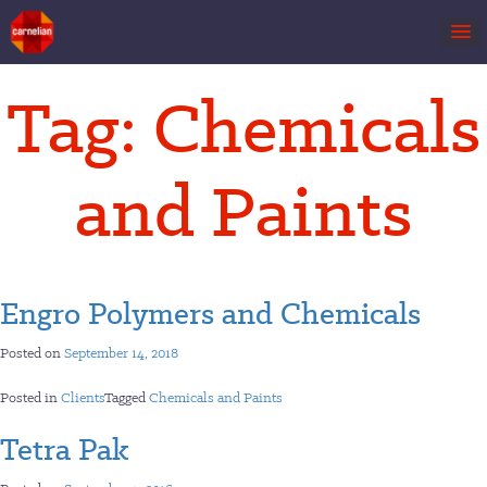
Skip
Tag:
Chemicals
to
content
and Paints
Engro Polymers and Chemicals
Posted on
September 14, 2018
Posted in
Clients
Tagged
Chemicals and Paints
Tetra Pak