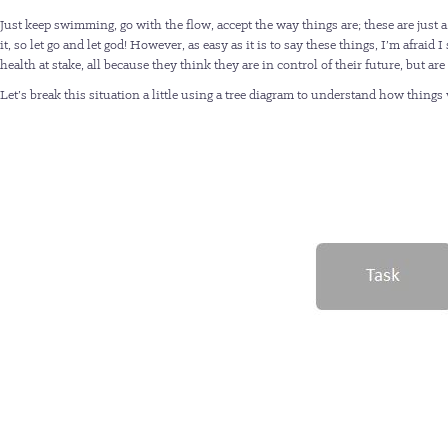
Just keep swimming, go with the flow, accept the way things are; these are just a
it, so let go and let god! However, as easy as it is to say these things, I’m afra
health at stake, all because they think they are in control of their future, but ar
Let’s break this situation a little using a tree diagram to understand how things