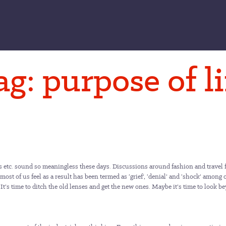
ag:
purpose of li
s etc. sound so meaningless these days. Discussions around fashion and travel f
 most of us feel as a result has been termed as ‘grief’, ‘denial’ and ‘shock’ among
. It’s time to ditch the old lenses and get the new ones. Maybe it’s time to look