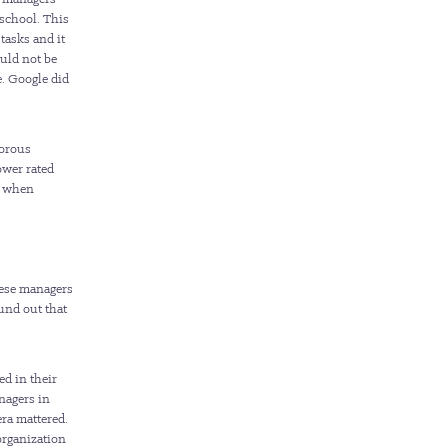
 school. This
tasks and it
uld not be
. Google did
gorous
ower rated
s when
hese managers
und out that
ed in their
nagers in
ra mattered.
organization