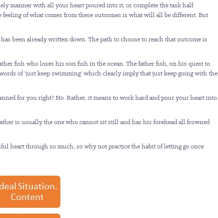
ely manner with all your heart poured into it, or complete the task half
e feeling of what comes from these outcomes is what will all be different. But
 has been already written down. The path to choose to reach that outcome is
r fish who loses his son fish in the ocean. The father fish, on his quest to
words of ‘just keep swimming’ which clearly imply that just keep going with the
anned for you right? No. Rather, it means to work hard and pour your heart into
father is usually the one who cannot sit still and has his forehead all frowned
iful heart through so much, so why not practice the habit of letting go once