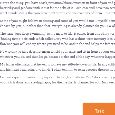
Here’s the thing, you have a task/situation/chore/mission in front of you and you
heartedly and get done with it just for the sake of it. Each case will have two s
what stands still is that you have next to zero control over any of them. Frustrati
Some of you might believe in destiny and some of you would not. I myself, bein
chosen by you, but other than that, everything is already planned for you. So 
The term “Just Keep Swimming” is my moto to life. It comes from one of my very
‘finding nemo’ befriends a fish called Dory who has a short-term memory loss, 
flow and you will end up where you need to be, and in the end helps the father fi
Now letting go here does not mean to fold your arms and sit in front of your te
whatever you do, and then let go, because at the end of the day, whatever hap
My father often says that he wants to have my attitude towards life. In any criti
and his heart beat racing 150 km/h. I often tell him to relax because there is no
I am no expert in maintaining my calm in tough situations. But I do know my powe
your job is done, and staying happy for the life that is planned for you. Just k