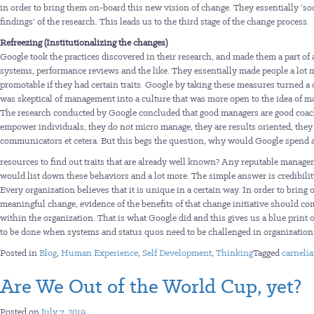
in order to bring them on-board this new vision of change. They essentially ‘soc
findings’ of the research. This leads us to the third stage of the change process.
Refreezing (Institutionalizing the changes)
Google took the practices discovered in their research, and made them a part of
systems, performance reviews and the like. They essentially made people a lot 
promotable if they had certain traits. Google by taking these measures turned a 
was skeptical of management into a culture that was more open to the idea of 
The research conducted by Google concluded that good managers are good coac
empower individuals, they do not micro manage, they are results oriented, they 
communicators et cetera. But this begs the question, why would Google spend a
resources to find out traits that are already well known? Any reputable manag
would list down these behaviors and a lot more. The simple answer is credibilit
Every organization believes that it is unique in a certain way. In order to bring 
meaningful change, evidence of the benefits of that change initiative should c
within the organization. That is what Google did and this gives us a blue print
to be done when systems and status quos need to be challenged in organization
Posted in
Blog
,
Human Experience
,
Self Development
,
Thinking
Tagged
carneli
Are We Out of the World Cup, yet?
Posted on
July 7, 2019