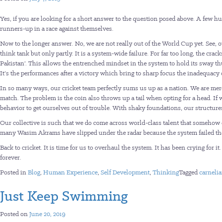
Yes, if you are looking for a short answer to the question posed above. A few 
runners-up in a race against themselves.
Now to the longer answer. No, we are not really out of the World Cup yet. See, 
think tank but only partly. It is a system-wide failure. For far too long, the cr
Pakistan’. This allows the entrenched mindset in the system to hold its sway
It’s the performances after a victory which bring to sharp focus the inadequacy 
In so many ways, our cricket team perfectly sums us up as a nation. We are merc
match. The problem is the coin also throws up a tail when opting for a head. If 
behavior to get ourselves out of trouble. With shaky foundations, our structu
Our collective is such that we do come across world-class talent that someh
many Wasim Akrams have slipped under the radar because the system failed the
Back to cricket. It is time for us to overhaul the system. It has been crying for 
forever.
Posted in
Blog
,
Human Experience
,
Self Development
,
Thinking
Tagged
carneli
Just Keep Swimming
Posted on
June 20, 2019