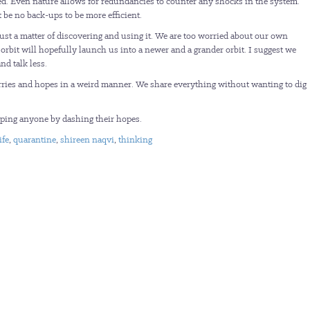
zed. Even nature allows for redundancies to counter any shocks in the system.
 be no back-ups to be more efficient.
just a matter of discovering and using it. We are too worried about our own
orbit will hopefully launch us into a newer and a grander orbit. I suggest we
nd talk less.
orries and hopes in a weird manner. We share everything without wanting to dig
lping anyone by dashing their hopes.
ife
,
quarantine
,
shireen naqvi
,
thinking