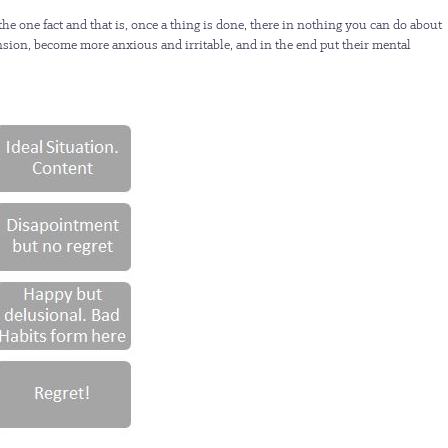
the one fact and that is, once a thing is done, there in nothing you can do about
e tension, become more anxious and irritable, and in the end put their mental