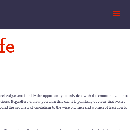
fe
eel vulgar and frankly the opportunity to only deal with the emotional and not
 others. Regardless of how you skin this cat, it is painfully obvious that we are
 beyond the prophets of capitalism to the wise old men and women of tradition to