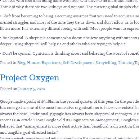
• Do less with less than doing more with less. Our drive to do more and more i
Think of why there are two kidneys and not one. The current global supply chain
• Shift from becoming to being. Becoming assumes that you need to acquire a set 
mental struggles and most of the time they tie us down and don’t allow us to loo
listen more. It is extremely difficult being with self. Most people want to expre
• Be skeptical. A skeptic is someone who doesn’t believe anything without any 
deeper. Being skeptical will help us and others who are trying to help us.
• Don’t be cynical. Cynicism is thinking about and believing the worst of some
Posted in
Blog
,
Human Experience
,
Self Development
,
Stroytelling
,
Thinking
Ta
Project Oxygen
Posted on
January 5, 2020
Google made a profit of $9.18bn in the second quarter of this year. In the past de
has emerged as one of the most innovative organizations to have ever existed bu
always the case. Traditionally google has always been skeptical of managers. Ac
recent HBR article ‘How Google Sold its Engineers on Management’, Google’s 
believed that “management is more destructive than beneficial, a distraction fro
and tangible, goal-directed tasks.”
In 2002 google experimented with a completely flat organization, eliminating al