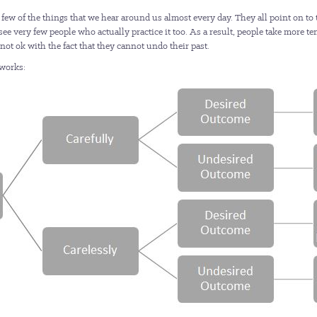
 few of the things that we hear around us almost every day. They all point on to 
id I see very few people who actually practice it too. As a result, people take mor
e not ok with the fact that they cannot undo their past.
 works: