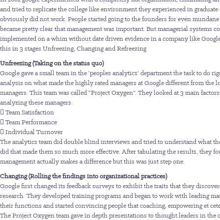
and tried to replicate the college like environment they experienced in graduate
obviously did not work. People started going to the founders for even mundane 
became pretty clear that management was important. But managerial systems co
implemented on a whim without date driven evidence in a company like Google
this in 3 stages Unfreezing, Changing and Refreezing.
Unfreezing (Taking on the status quo)
Google gave a small team in the ‘peoples analytics’ department the task to do ri
analysis on what made the highly rated managers at Google different from the l
managers. This team was called “Project Oxygen”. They looked at 3 main factor
analyzing these managers:
 Team Satisfaction
 Team Performance
 Individual Turnover
The analytics team did double blind interviews and tried to understand what t
did that made them so much more effective. After tabulating the results, they fo
management actually makes a difference but this was just step one.
Changing (Rolling the findings into organizational practices)
Google first changed its feedback surveys to exhibit the traits that they discover
research. They developed training programs and began to work with leading ma
their functions and started convincing people that coaching, empowering et cete
The Project Oxygen team gave in depth presentations to thought leaders in the 