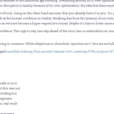
s a remnant of the industrial age thinking. Everything around us is over-optimi
 disruption is mainly because of its over optimization; the idea that there must
of tools, being on the other hand assumes that you already have it in you. It’s 
k at the human condition in totality. Breaking free from the tyranny of our own 
ss as we have become a hyper-expressive society. Maybe it’s time to listen more a
evidence. The urge to stay one step ahead of the virus has us externalize our w
thing or someone. While skepticism is cherished, cynicism isn’t. You are not he
gged
carnelian training
,
hina qureshi
,
kamran rizvi
,
meaning of life
,
purpose of l
cade or so it
t this was not
cording to a
engineers
m ‘real work’
l managers