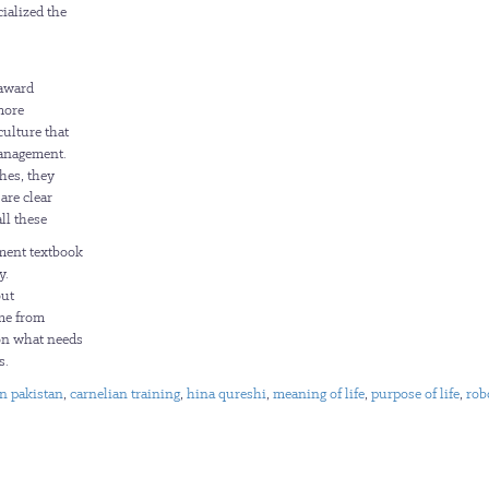
ialized the
 award
more
culture that
management.
hes, they
are clear
ll these
ement textbook
y.
out
ome from
 on what needs
s.
an pakistan
,
carnelian training
,
hina qureshi
,
meaning of life
,
purpose of life
,
rob