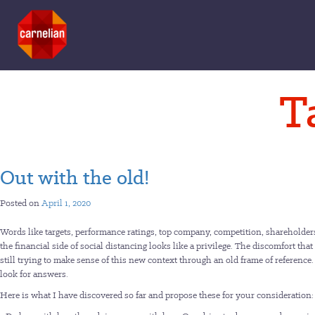
Skip
T
to
content
Out with the old!
Posted on
April 1, 2020
Words like targets, performance ratings, top company, competition, shareholder
the financial side of social distancing looks like a privilege. The discomfort that
still trying to make sense of this new context through an old frame of reference
look for answers.
Here is what I have discovered so far and propose these for your consideration: