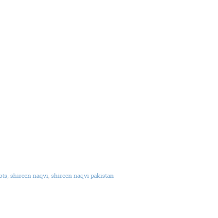
ots
,
shireen naqvi
,
shireen naqvi pakistan