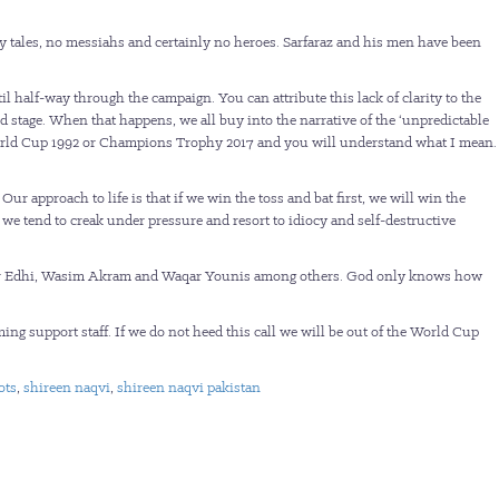
y tales, no messiahs and certainly no heroes. Sarfaraz and his men have been
l half-way through the campaign. You can attribute this lack of clarity to the
rld stage. When that happens, we all buy into the narrative of the ‘unpredictable
 World Cup 1992 or Champions Trophy 2017 and you will understand what I mean.
approach to life is that if we win the toss and bat first, we will win the
 we tend to creak under pressure and resort to idiocy and self-destructive
attar Edhi, Wasim Akram and Waqar Younis among others. God only knows how
rming support staff. If we do not heed this call we will be out of the World Cup
ots
,
shireen naqvi
,
shireen naqvi pakistan