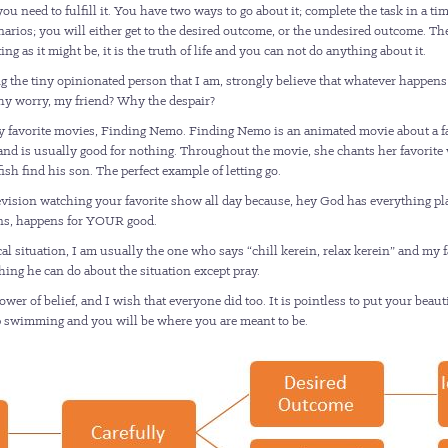
 need to fulfill it. You have two ways to go about it; complete the task in a tim
cenarios; you will either get to the desired outcome, or the undesired outcome. Th
ng as it might be, it is the truth of life and you can not do anything about it.
g the tiny opinionated person that I am, strongly believe that whatever happens
why worry, my friend? Why the despair?
 favorite movies, Finding Nemo. Finding Nemo is an animated movie about a fathe
and is usually good for nothing. Throughout the movie, she chants her favorite 
sh find his son. The perfect example of letting go.
levision watching your favorite show all day because, hey God has everything pl
pens, happens for YOUR good.
cal situation, I am usually the one who says “chill kerein, relax kerein” and my 
thing he can do about the situation except pray.
r of belief, and I wish that everyone did too. It is pointless to put your beaut
eep swimming and you will be where you are meant to be.