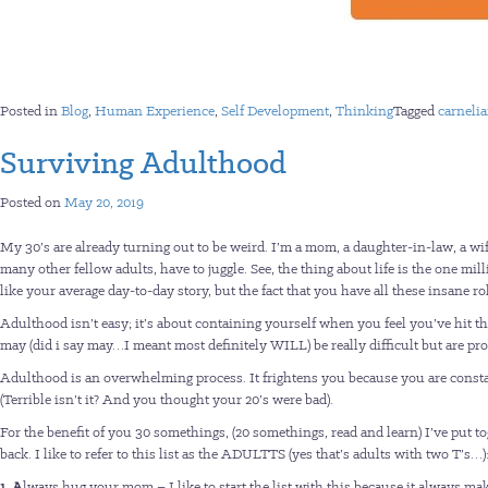
Posted in
Blog
,
Human Experience
,
Self Development
,
Thinking
Tagged
carneli
Surviving Adulthood
Posted on
May 20, 2019
My 30’s are already turning out to be weird. I’m a mom, a daughter-in-law, a wife,
many other fellow adults, have to juggle. See, the thing about life is the one m
like your average day-to-day story, but the fact that you have all these insane 
Adulthood isn’t easy; it’s about containing yourself when you feel you’ve hit the
may (did i say may…I meant most definitely WILL) be really difficult but are pr
Adulthood is an overwhelming process. It frightens you because you are constant
(Terrible isn’t it? And you thought your 20’s were bad).
For the benefit of you 30 somethings, (20 somethings, read and learn) I’ve put t
back. I like to refer to this list as the ADULTTS (yes that’s adults with two T’s…)
1. A
lways hug your mom – I like to start the list with this because it always mak