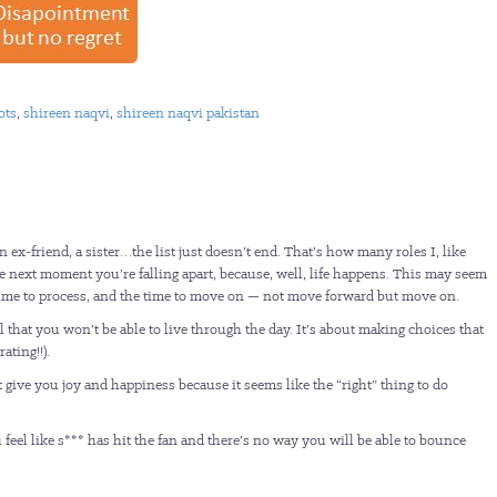
ots
,
shireen naqvi
,
shireen naqvi pakistan
 ex-friend, a sister…the list just doesn’t end. That’s how many roles I, like
he next moment you’re falling apart, because, well, life happens. This may seem
he time to process, and the time to move on — not move forward but move on.
l that you won’t be able to live through the day. It’s about making choices that
ating!!).
give you joy and happiness because it seems like the “right” thing to do
feel like s*** has hit the fan and there’s no way you will be able to bounce