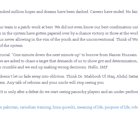
hundred million hopes and dreams have been dashed. Careers have ended. No fair
our team is a patch-work at best. We did not even know our best combination unti
acks in the system have gotten papered over by a chance victory or three at the wo
 thus never allowing in the vim of the youth and the unconventional. Think of
of the system.
urial: “One minute down the next minute up” to borrow from Nasser Hussain. Our 
we are asked to chase a target that demands of us to show grit and determination,
res crumble and we end up making wrong decisions. Hello, IMF.
ow doesn’t let us fade away into oblivion. Think Dr. Mahboob Ul Haq, Abdul S
m. Any talk of reforms and your uncle will stop seeing you.
it. It is only after a defeat do we start seeing paunchy players and an under-perfo
an pakistan
,
carnelian training
,
hina qureshi
,
meaning of life
,
purpose of life
,
rob