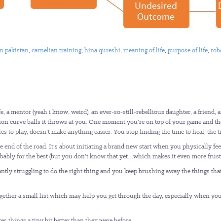
an pakistan
,
carnelian training
,
hina qureshi
,
meaning of life
,
purpose of life
,
rob
 a mentor (yeah i know, weird), an ever-so-still-rebellious daughter, a friend, an
illion curve balls it throws at you. One moment you’re on top of your game and t
roles to play, doesn’t make anything easier. You stop finding the time to heal, t
 end of the road. It’s about initiating a brand new start when you physically fee
obably for the best (but you don’t know that yet…which makes it even more frustr
ly struggling to do the right thing and you keep brushing away the things that 
ogether a small list which may help you get through the day, especially when you 
:
es things a tiny bit better than they were before.