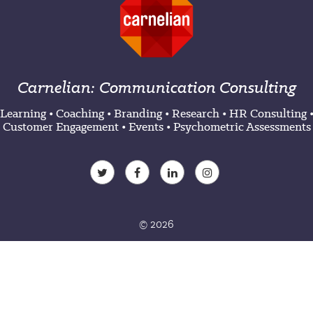
Carnelian: Communication Consulting
Learning
•
Coaching
•
Branding
•
Research
•
HR Consulting
Customer Engagement
•
Events
•
Psychometric Assessments
© 2026