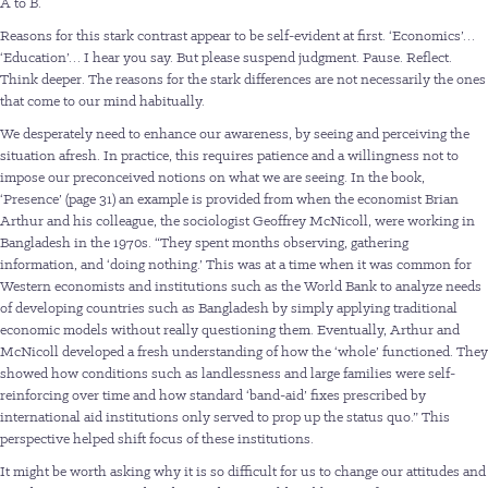
A to B.
Reasons for this stark contrast appear to be self-evident at first. ‘Economics’…
‘Education’… I hear you say. But please suspend judgment. Pause. Reflect.
Think deeper. The reasons for the stark differences are not necessarily the ones
that come to our mind habitually.
We desperately need to enhance our awareness, by seeing and perceiving the
situation afresh. In practice, this requires patience and a willingness not to
impose our preconceived notions on what we are seeing. In the book,
‘Presence’ (page 31) an example is provided from when the economist Brian
Arthur and his colleague, the sociologist Geoffrey McNicoll, were working in
Bangladesh in the 1970s. “They spent months observing, gathering
information, and ‘doing nothing.’ This was at a time when it was common for
Western economists and institutions such as the World Bank to analyze needs
of developing countries such as Bangladesh by simply applying traditional
economic models without really questioning them. Eventually, Arthur and
McNicoll developed a fresh understanding of how the ‘whole’ functioned. They
showed how conditions such as landlessness and large families were self-
reinforcing over time and how standard ‘band-aid’ fixes prescribed by
international aid institutions only served to prop up the status quo.” This
perspective helped shift focus of these institutions.
It might be worth asking why it is so difficult for us to change our attitudes and