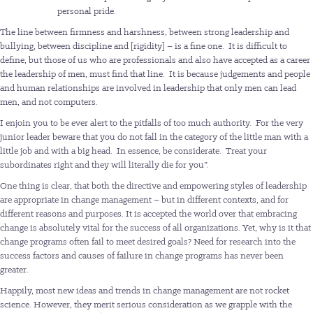
personal pride.
The line between firmness and harshness, between strong leadership and
bullying, between discipline and [rigidity] – is a fine one. It is difficult to
define, but those of us who are professionals and also have accepted as a career
the leadership of men, must find that line. It is because judgements and people
and human relationships are involved in leadership that only men can lead
men, and not computers.
I enjoin you to be ever alert to the pitfalls of too much authority. For the very
junior leader beware that you do not fall in the category of the little man with a
little job and with a big head. In essence, be considerate. Treat your
subordinates right and they will literally die for you”.
One thing is clear, that both the directive and empowering styles of leadership
are appropriate in change management – but in different contexts, and for
different reasons and purposes. It is accepted the world over that embracing
change is absolutely vital for the success of all organizations. Yet, why is it that
change programs often fail to meet desired goals? Need for research into the
success factors and causes of failure in change programs has never been
greater.
Happily, most new ideas and trends in change management are not rocket
science. However, they merit serious consideration as we grapple with the