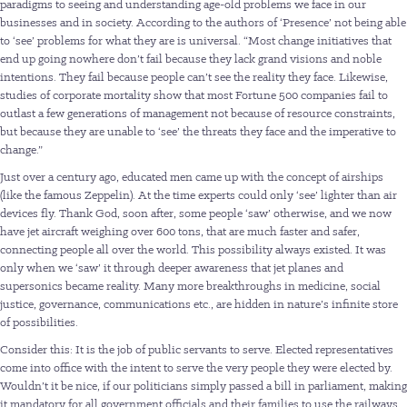
paradigms to seeing and understanding age-old problems we face in our
businesses and in society. According to the authors of ‘Presence’ not being able
to ‘see’ problems for what they are is universal. “Most change initiatives that
end up going nowhere don’t fail because they lack grand visions and noble
intentions. They fail because people can’t see the reality they face. Likewise,
studies of corporate mortality show that most Fortune 500 companies fail to
outlast a few generations of management not because of resource constraints,
but because they are unable to ‘see’ the threats they face and the imperative to
change.”
Just over a century ago, educated men came up with the concept of airships
(like the famous Zeppelin). At the time experts could only ‘see’ lighter than air
devices fly. Thank God, soon after, some people ‘saw’ otherwise, and we now
have jet aircraft weighing over 600 tons, that are much faster and safer,
connecting people all over the world. This possibility always existed. It was
only when we ‘saw’ it through deeper awareness that jet planes and
supersonics became reality. Many more breakthroughs in medicine, social
justice, governance, communications etc., are hidden in nature’s infinite store
of possibilities.
Consider this: It is the job of public servants to serve. Elected representatives
come into office with the intent to serve the very people they were elected by.
Wouldn’t it be nice, if our politicians simply passed a bill in parliament, making
it mandatory for all government officials and their families to use the railways