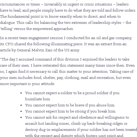
circumstances or times – invariably in urgent or crisis situations – leaders
have to lead, and people simply have to do what they are told and follow orders.
The fundamental point is to know exactly when to direct, and when to
dialogue. This calls for balancing the two extremes of leadership styles – the
‘telling’ versus the empowered approaches.
In a recent team engagement session I conducted for an oil and gas company,
its CFO shared the following illuminating piece. It was an extract from an
article by General Melvin Zais of the US army:
“The day I assumed command of this division I enjoined the leaders to take
care of their men. I have reiterated this statement many times since then. Even
so, I again find it necessary to call this matter to your attention. Taking care of
your men includes food, shelter, pay, clothing, mail and recreation, but even
more important is your attitude.
You cannot expect a soldier to be a proud soldier if you
humiliate him.
You cannot expect him to be brave if you abuse him.
You cannot expect him to be strong if you break him.
You cannot ask for respect and obedience and willingness to
assault hot landing zones, climb up back-breaking ridges or
destroy dug-in emplacements if your soldier has not been treated
with the respect and dignity which fosters unit spirit and