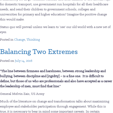
for domestic transport, use government run hospitals for all their healthcare
needs, and send their children to government schools, colleges and
universities for primary and higher education? Imagine the positive change
this would make.
Status quo will prevail unless we learn to ‘see’ our old world with a new set of
eyes.
Posted in
Change
,
Thinking
Balancing Two Extremes
Posted on
July 14, 2016
“The line between firmness and harshness, between strong leadership and
bullying, between discipline and [rigidity] – is a fine one. It is difficult to
define, but those of us who are professionals and also have accepted as a career
the leadership of men, must find that line.”
General Melvin Zais, US Army
Much of the literature on change and transformation talks about maximizing
employee and stakeholder participation through engagement. While this is
true, it is necessary to bear in mind some important caveats. In certain