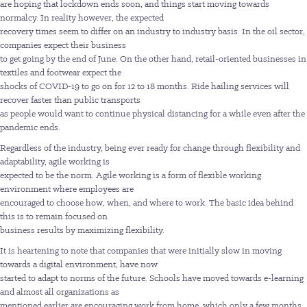
are hoping that lockdown ends soon, and things start moving towards
normalcy. In reality however, the expected
recovery times seem to differ on an industry to industry basis. In the oil sector,
companies expect their business
to get going by the end of June. On the other hand, retail-oriented businesses in
textiles and footwear expect the
shocks of COVID-19 to go on for 12 to 18 months. Ride hailing services will
recover faster than public transports
as people would want to continue physical distancing for a while even after the
pandemic ends.
Regardless of the industry, being ever ready for change through flexibility and
adaptability, agile working is
expected to be the norm. Agile working is a form of flexible working
environment where employees are
encouraged to choose how, when, and where to work. The basic idea behind
this is to remain focused on
business results by maximizing flexibility.
It is heartening to note that companies that were initially slow in moving
towards a digital environment, have now
started to adapt to norms of the future. Schools have moved towards e-learning
and almost all organizations as
mentioned earlier are encouraging work from home, which only a few months