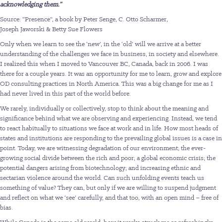
acknowledging them.”
Source: “Presence”, a book by Peter Senge, C. Otto Scharmer,
Joseph Jaworski & Betty Sue Flowers
Only when we learn to see the ‘new’, in the ‘old’ will we arrive at a better
understanding of the challenges we face in business, in society and elsewhere.
I realized this when I moved to Vancouver BC, Canada, back in 2006. I was
there for a couple years. It was an opportunity for me to learn, grow and explore
OD consulting practices in North America. This was a big change for me as I
had never lived in this part of the world before.
We rarely, individually or collectively, stop to think about the meaning and
significance behind what we are observing and experiencing. Instead, we tend
to react habitually to situations we face at work and in life. How most heads of
states and institutions are responding to the prevailing global issues is a case in
point. Today, we are witnessing degradation of our environment; the ever-
growing social divide between the rich and poor; a global economic crisis; the
potential dangers arising from biotechnology; and increasing ethnic and
sectarian violence around the world. Can such unfolding events teach us
something of value? They can, but only if we are willing to suspend judgment
and reflect on what we ‘see’ carefully, and that too, with an open mind – free of
bias.