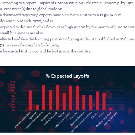
According to a report “Impact of Corona virus on Pakistan’s Economy” by Dun
& Bradstreet (1) due to global trade on
a downward trajectory, exports have also taken a hit with a 12.9% m-o-m
decrease in March, 2020, and is
expected to decline further down to as high as 20% by the month of June. Many
small businesses are also
affected and face the looming prospect of going under. As published in Tribune
(2), in case of a complete lockdown,
a forecasted 18.5m jobs will be lost across the country.