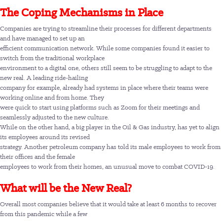
The Coping Mechanisms in Place
Companies are trying to streamline their processes for different departments
and have managed to set up an
efficient communication network. While some companies found it easier to
switch from the traditional workplace
environment to a digital one, others still seem to be struggling to adapt to the
new real. A leading ride-hailing
company for example, already had systems in place where their teams were
working online and from home. They
were quick to start using platforms such as Zoom for their meetings and
seamlessly adjusted to the new culture.
While on the other hand, a big player in the Oil & Gas industry, has yet to align
its employees around its revised
strategy. Another petroleum company has told its male employees to work from
their offices and the female
employees to work from their homes, an unusual move to combat COVID-19.
What will be the New Real?
Overall most companies believe that it would take at least 6 months to recover
from this pandemic while a few