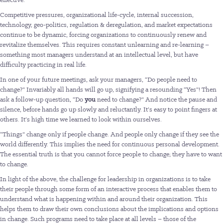
Competitive pressures, organizational life-cycle, internal succession,
technology, geo-politics, regulation & deregulation, and market expectations
continue to be dynamic, forcing organizations to continuously renew and
revitalize themselves. This requires constant unlearning and re-learning –
something most managers understand at an intellectual level, but have
difficulty practicing in real life.
In one of your future meetings, ask your managers, “Do people need to
change?” Invariably all hands will go up, signifying a resounding “Yes”! Then
ask a follow-up question, “Do
you
need to change?” And notice the pause and
silence, before hands go up slowly and reluctantly. It’s easy to point fingers at
others. It’s high time we learned to look within ourselves.
“Things” change only if people change. And people only change if they see the
world differently. This implies the need for continuous personal development.
The essential truth is that you cannot force people to change; they have to want
to change.
In light of the above, the challenge for leadership in organizations is to take
their people through some form of an interactive process that enables them to
understand what is happening within and around their organization. This
helps them to draw their own conclusions about the implications and options
in change. Such programs need to take place at all levels – those of the