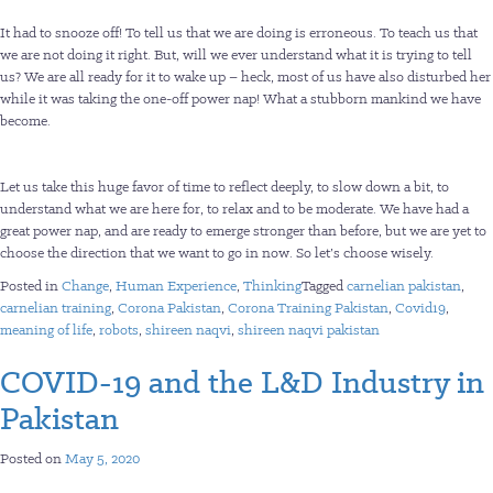
It had to snooze off! To tell us that we are doing is erroneous. To teach us that
we are not doing it right. But, will we ever understand what it is trying to tell
us? We are all ready for it to wake up – heck, most of us have also disturbed her
while it was taking the one-off power nap! What a stubborn mankind we have
become.
Let us take this huge favor of time to reflect deeply, to slow down a bit, to
understand what we are here for, to relax and to be moderate. We have had a
great power nap, and are ready to emerge stronger than before, but we are yet to
choose the direction that we want to go in now. So let’s choose wisely.
Posted in
Change
,
Human Experience
,
Thinking
Tagged
carnelian pakistan
,
carnelian training
,
Corona Pakistan
,
Corona Training Pakistan
,
Covid19
,
meaning of life
,
robots
,
shireen naqvi
,
shireen naqvi pakistan
COVID-19 and the L&D Industry in
Pakistan
Posted on
May 5, 2020