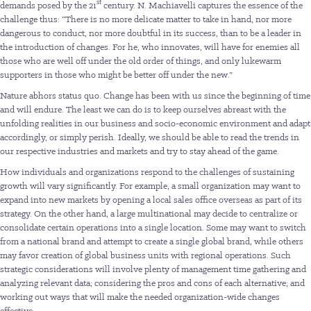
st
demands posed by the 21
century. N. Machiavelli captures the essence of the
challenge thus: “There is no more delicate matter to take in hand, nor more
dangerous to conduct, nor more doubtful in its success, than to be a leader in
the introduction of changes. For he, who innovates, will have for enemies all
those who are well off under the old order of things, and only lukewarm
supporters in those who might be better off under the new.”
Nature abhors status quo. Change has been with us since the beginning of time
and will endure. The least we can do is to keep ourselves abreast with the
unfolding realities in our business and socio-economic environment and adapt
accordingly, or simply perish. Ideally, we should be able to read the trends in
our respective industries and markets and try to stay ahead of the game.
How individuals and organizations respond to the challenges of sustaining
growth will vary significantly. For example, a small organization may want to
expand into new markets by opening a local sales office overseas as part of its
strategy. On the other hand, a large multinational may decide to centralize or
consolidate certain operations into a single location. Some may want to switch
from a national brand and attempt to create a single global brand, while others
may favor creation of global business units with regional operations. Such
strategic considerations will involve plenty of management time gathering and
analyzing relevant data; considering the pros and cons of each alternative; and
working out ways that will make the needed organization-wide changes
effective.