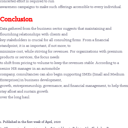
concerted effort is required to run
awareness campaigns to make such offerings accessible to every individual.
Conclusion
Data gathered from the business sector suggests that maintaining and
flourishing relationships with clients and
key stakeholders is crucial for all consulting firms. From a financial
standpoint, it is as important, if not more, to
minimize cost, while striving for revenues. For organizations with premium
products or services, the focus needs
to shift from pricing to volume to keep the revenues stable. According to a
senior HR manager in an automobile
company, consultancies can also begin supporting SMEs (Small and Medium
Enterprises) in business development,
growth, entrepreneurship, governance, and financial management, to help them
stay afloat and sustain growth
over the long haul.
1. Published in the first week of April, 2020