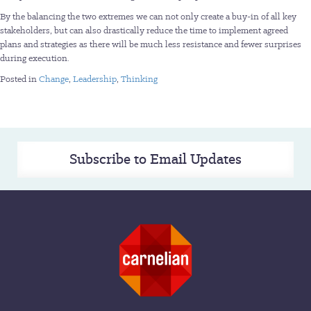
By the balancing the two extremes we can not only create a buy-in of all key
stakeholders, but can also drastically reduce the time to implement agreed
plans and strategies as there will be much less resistance and fewer surprises
during execution.
Posted in
Change
,
Leadership
,
Thinking
Subscribe to Email Updates