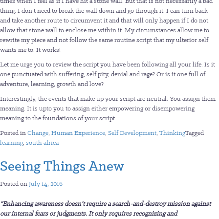
times when I feel as if I have hit a stone wall. But that is not necessarily a bad
thing. I don’t need to break the wall down and go through it. I can turn back
and take another route to circumvent it and that will only happen if I do not
allow that stone wall to enclose me within it. My circumstances allow me to
rewrite my piece and not follow the same routine script that my ulterior self
wants me to. It works!
Let me urge you to review the script you have been following all your life. Is it
one punctuated with suffering, self pity, denial and rage? Or is it one full of
adventure, learning, growth and love?
Interestingly, the events that make up your script are neutral. You assign them
meaning. It is upto you to assign either empowering or disempowering
meaning to the foundations of your script.
Posted in
Change
,
Human Experience
,
Self Development
,
Thinking
Tagged
learning
,
south africa
Seeing Things Anew
Posted on
July 14, 2016
“
Enhancing awareness doesn’t require a search-and-destroy mission against
our internal fears or judgments. It only requires recognizing and