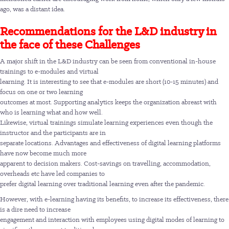
ago, was a distant idea.
Recommendations for the L&D industry in
the face of these Challenges
A major shift in the L&D industry can be seen from conventional in-house
trainings to e-modules and virtual
learning. It is interesting to see that e-modules are short (10-15 minutes) and
focus on one or two learning
outcomes at most. Supporting analytics keeps the organization abreast with
who is learning what and how well.
Likewise, virtual trainings simulate learning experiences even though the
instructor and the participants are in
separate locations. Advantages and effectiveness of digital learning platforms
have now become much more
apparent to decision makers. Cost-savings on travelling, accommodation,
overheads etc have led companies to
prefer digital learning over traditional learning even after the pandemic.
However, with e-learning having its benefits, to increase its effectiveness, there
is a dire need to increase
engagement and interaction with employees using digital modes of learning to