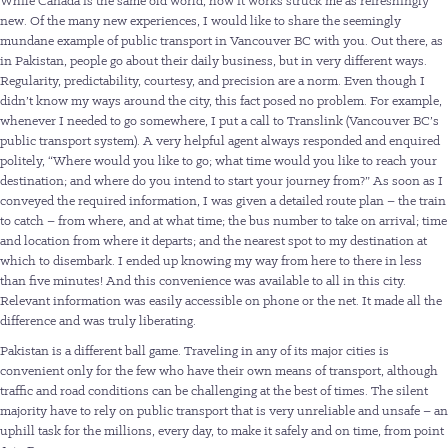
While Canada is the same old world, how it works struck me as refreshingly
new. Of the many new experiences, I would like to share the seemingly
mundane example of public transport in Vancouver BC with you. Out there, as
in Pakistan, people go about their daily business, but in very different ways.
Regularity, predictability, courtesy, and precision are a norm. Even though I
didn’t know my ways around the city, this fact posed no problem. For example,
whenever I needed to go somewhere, I put a call to Translink (Vancouver BC’s
public transport system). A very helpful agent always responded and enquired
politely, “Where would you like to go; what time would you like to reach your
destination; and where do you intend to start your journey from?” As soon as I
conveyed the required information, I was given a detailed route plan – the train
to catch – from where, and at what time; the bus number to take on arrival; time
and location from where it departs; and the nearest spot to my destination at
which to disembark. I ended up knowing my way from here to there in less
than five minutes! And this convenience was available to all in this city.
Relevant information was easily accessible on phone or the net. It made all the
difference and was truly liberating.
Pakistan is a different ball game. Traveling in any of its major cities is
convenient only for the few who have their own means of transport, although
traffic and road conditions can be challenging at the best of times. The silent
majority have to rely on public transport that is very unreliable and unsafe – an
uphill task for the millions, every day, to make it safely and on time, from point