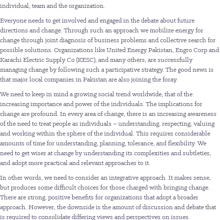
individual, team and the organization.
Everyone needs to get involved and engaged in the debate about future
directions and change. Through such an approach we mobilize energy for
change through joint diagnosis of business problems and collective search for
possible solutions. Organizations like United Energy Pakistan, Engro Corp and
Karachi Electric Supply Co (KESC), and many others, are successfully
managing change by following such a participative strategy. The good news is
that major local companies in Pakistan are also joining the foray.
We need to keep in mind a growing social trend worldwide, that of the
increasing importance and power of the individuals. The implications for
change are profound. In every area of change, there is an increasing awareness
of the need to treat people as individuals – understanding, respecting, valuing
and working within the sphere of the individual. This requires considerable
amounts of time for understanding, planning, tolerance, and flexibility. We
need to get wiser at change by understanding its complexities and subtleties,
and adopt more practical and relevant approaches to it.
In other words, we need to consider an integrative approach. It makes sense,
but produces some difficult choices for those charged with bringing change.
There are strong, positive benefits for organizations that adopt a broader
approach. However, the downside is the amount of discussion and debate that
is required to consolidate differing views and perspectives on issues.