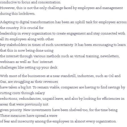
conducive to focus and concentration.
However, this is not the only challenge faced by employees and management
during this lockdown.
Adapting to digital transformation has been an uphill task for employees across
the country. It is crucial for
leadership in every organization to create engagement and stay connected with
all its employees along with other
key stakeholders in times of such uncertainty. It has been encouraging to learn
that this is now being done using
the internet through various methods such as virtual training, newsletters,
webinars as well as ‘fun’ internet
challenges like setting up your desk.
With most of the businesses at a near standstill, industries, such as Oil and
Gas, are struggling as their revenues
have taken a big hit. To remain viable, companies are having to find savings by
cutting costs through salary
reductions, redundancies, unpaid leave, and also by looking for efficiencies in
areas that were previously not
given priority. New investments have been shelved too, for the time being.
These measures have spread a wave
of fear and insecurity among the employees in almost every organization.