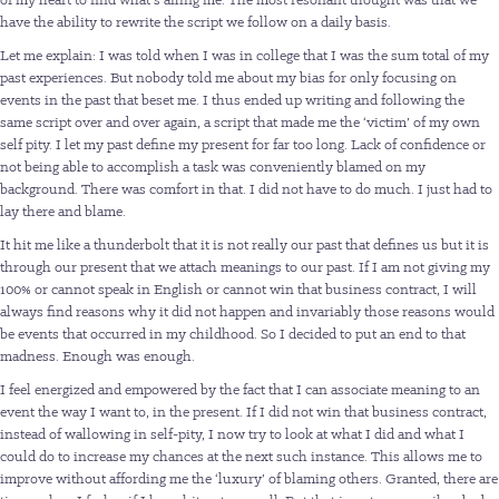
have the ability to rewrite the script we follow on a daily basis.
Let me explain: I was told when I was in college that I was the sum total of my
past experiences. But nobody told me about my bias for only focusing on
events in the past that beset me. I thus ended up writing and following the
same script over and over again, a script that made me the ‘victim’ of my own
self pity. I let my past define my present for far too long. Lack of confidence or
not being able to accomplish a task was conveniently blamed on my
background. There was comfort in that. I did not have to do much. I just had to
lay there and blame.
It hit me like a thunderbolt that it is not really our past that defines us but it is
through our present that we attach meanings to our past. If I am not giving my
100% or cannot speak in English or cannot win that business contract, I will
always find reasons why it did not happen and invariably those reasons would
be events that occurred in my childhood. So I decided to put an end to that
madness. Enough was enough.
I feel energized and empowered by the fact that I can associate meaning to an
event the way I want to, in the present. If I did not win that business contract,
instead of wallowing in self-pity, I now try to look at what I did and what I
could do to increase my chances at the next such instance. This allows me to
improve without affording me the ‘luxury’ of blaming others. Granted, there are