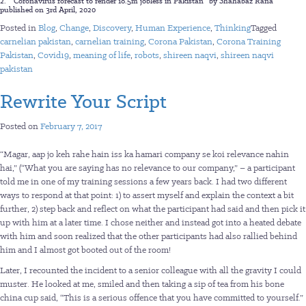
2. “Coronavirus forecast to render 18.5m jobless in Pakistan” by Shahabaz Rana
published on 3rd April, 2020
Posted in
Blog
,
Change
,
Discovery
,
Human Experience
,
Thinking
Tagged
carnelian pakistan
,
carnelian training
,
Corona Pakistan
,
Corona Training
Pakistan
,
Covid19
,
meaning of life
,
robots
,
shireen naqvi
,
shireen naqvi
pakistan
Rewrite Your Script
Posted on
February 7, 2017
“Magar, aap jo keh rahe hain iss ka hamari company se koi relevance nahin
hai,” (“What you are saying has no relevance to our company,” – a participant
told me in one of my training sessions a few years back. I had two different
ways to respond at that point: 1) to assert myself and explain the context a bit
further, 2) step back and reflect on what the participant had said and then pick it
up with him at a later time. I chose neither and instead got into a heated debate
with him and soon realized that the other participants had also rallied behind
him and I almost got booted out of the room!
Later, I recounted the incident to a senior colleague with all the gravity I could
muster. He looked at me, smiled and then taking a sip of tea from his bone
china cup said, “This is a serious offence that you have committed to yourself.”