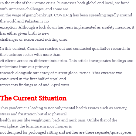
In the midst of the Corona crisis, businesses both global and local, are faced
with immense challenges, and some are
on the verge of going bankrupt. COVID-19 has been spreading rapidly around
the world and Pakistan is no
exception. Although a lock down has been implemented as a safety measure, it
has either given birth to new
challenges or exacerbated existing ones.
In this context, Carnelian reached out and conducted qualitative research in
the business sector with more than
26 clients across 20 different industries. This article incorporates findings and
reflections from our primary
research alongside our study of current global trends. This exercise was
conducted in the first half of April and
represents findings as of mid-April 2020.
The Current Situation
This pandemic is leading to not only mental health issues such as anxiety,
stress and frustration but also physical
health issues like weight gain, back and neck pain. Unlike that of the
workplace, the furniture in most homes is
not designed for prolonged sitting and neither are there separate/quiet spaces