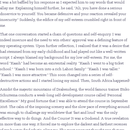
I was a bit baffled by his response as I expected him to say words that would
allay me. Explaining himself further, he said, “Ali, you have done a serious
disservice to yourself. You became defensive and your reaction revealed your
insecurity.” Suddenly, the edifice of my self-esteem crumbled right in front of
me.
That one conversation started a chain of questions and self-enquiry. I was
indeed insecure and the need to win others’ approval was a defining feature of
my operating system. Upon further reflection, I realised that it was a desire that
had stemmed from my early childhood and had played out like a well-written
script. I always blamed my background for my low self-esteem. For me, the
word “Kaash” had become an existential reality. “Kaash I went to a big ticket
school.” “Kaash I was born into a rich Lahori family.” “Kaash I was taller.”
“Kaash I was more attractive.” This soon changed into a series of self-
destructive actions and I started losing my mind. Then, South Africa happened!
Amidst the majestic mountains of Drakensberg, the world famous trainer Etsko
Schuitema conducts a week-long self-development course called ‘Personal
Excellence.” My good fortune that I was able to attend the course in September
2016. The calm of the imposing scenery and the slow pace of everything around
was enough to challenge my worldview that ‘fast and loud’ was the only
effective way to do things. And the Course! It was a Godsend. A true revelation
in more than one way, it forced me to explore the darkest and farthest recesses
of my heart to find what’s ailing me. The most resonant thought was that we