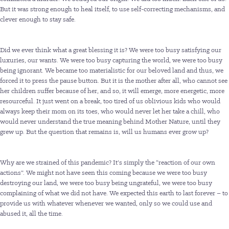
But it was strong enough to heal itself, to use self-correcting mechanisms, and
clever enough to stay safe.
Did we ever think what a great blessing it is? We were too busy satisfying our
luxuries, our wants. We were too busy capturing the world, we were too busy
being ignorant. We became too materialistic for our beloved land and thus, we
forced it to press the pause button. But it is the mother after all, who cannot see
her children suffer because of her, and so, it will emerge, more energetic, more
resourceful. It just went on a break, too tired of us oblivious kids who would
always keep their mom on its toes, who would never let her take a chill, who
would never understand the true meaning behind Mother Nature, until they
grew up. But the question that remains is, will us humans ever grow up?
Why are we strained of this pandemic? It’s simply the “reaction of our own
actions”. We might not have seen this coming because we were too busy
destroying our land, we were too busy being ungrateful, we were too busy
complaining of what we did not have. We expected this earth to last forever – to
provide us with whatever whenever we wanted, only so we could use and
abused it, all the time.