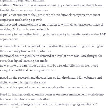
significantly augment traditional
methods. We say this because one of the companies mentioned that it is not
feasible for them to move towards a
digital environment as they are more of a ‘traditional’ company, with most
employees not having a growth
mindset and requisite skills or motivation to willingly embrace new ways of
working. So for such companies it is
necessary to realize that building virtual capacity is the vital next step for L&D
organizations.
Although it cannot be denied that the attraction for e-learning is now higher
than ever, only time will tell, whether
traditional training will be in demand at a level it once was. One thing is for
sure, that digital learning has made
its way into the L&D industry and will be a regular offering in the future,
alongside traditional learning solutions.
Based on the research and discussions so far, the demand for webinars and
digital content is high in the short
term and is expected to remain or even rise after the pandemic is over.
Need for having localized online courses on stress management, work-from-
home, and business communication
were some of the suggestions made by the participating organizations. A